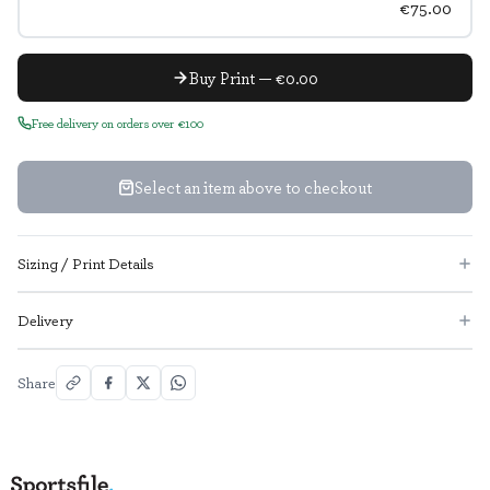
€75.00
Buy Print — €0.00
Free delivery on orders over €100
Select an item above to checkout
Sizing / Print Details
Delivery
Share