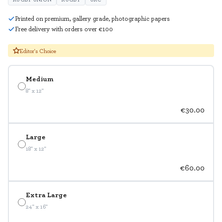
Printed on premium, gallery grade, photographic papers
Free delivery with orders over €100
Editor's Choice
Medium
8" x 12"
€30.00
Large
18" x 12"
€60.00
Extra Large
24" x 16"