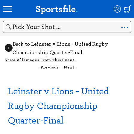
Search
Back to Leinster v Lions - United Rugby
Championship Quarter-Final
View All Images From This Event
Previous
|
Next
Leinster v Lions - United
Rugby Championship
Quarter-Final