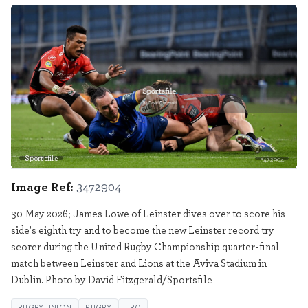
Sportsfile
3472904
Image Ref:
3472904
30 May 2026; James Lowe of Leinster dives over to score his
side's eighth try and to become the new Leinster record try
scorer during the United Rugby Championship quarter-final
match between Leinster and Lions at the Aviva Stadium in
Dublin. Photo by David Fitzgerald/Sportsfile
RUGBY UNION
RUGBY
URC