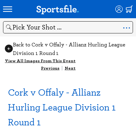
Search
Back to Cork v Offaly - Allianz Hurling League
Division 1 Round 1
View All Images From This Event
Previous
|
Next
Cork v Offaly - Allianz
Hurling League Division 1
Round 1