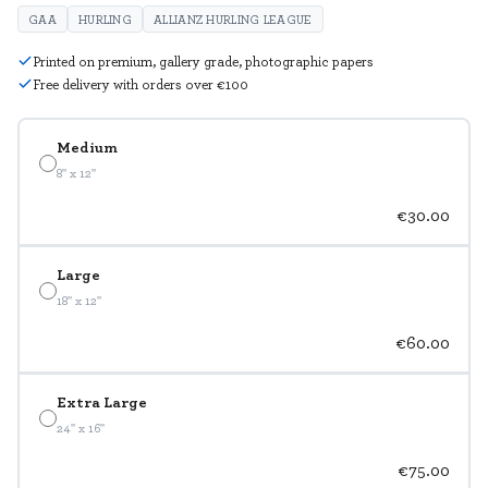
GAA
HURLING
ALLIANZ HURLING LEAGUE
Printed on premium, gallery grade, photographic papers
Free delivery with orders over €100
Medium
8" x 12"
€30.00
Large
18" x 12"
€60.00
Extra Large
24" x 16"
€75.00