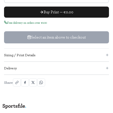
Buy Print — €0.00
Free delivery on orders over €100
Select an item above to checkout
Sizing / Print Details
Delivery
Share