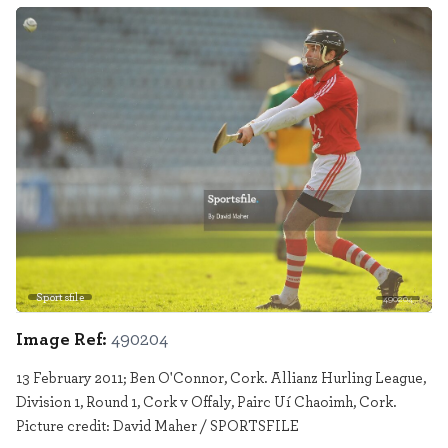
Sportsfile
490204
Image Ref:
490204
13 February 2011; Ben O'Connor, Cork. Allianz Hurling League,
Division 1, Round 1, Cork v Offaly, Pairc Uí Chaoimh, Cork.
Picture credit: David Maher / SPORTSFILE