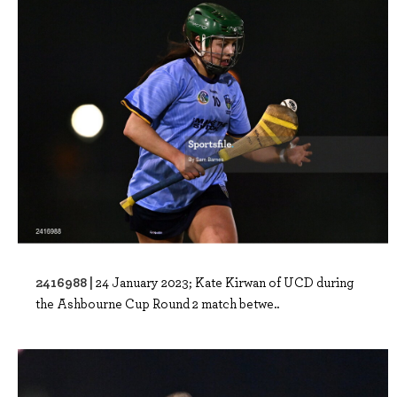
2416988 |
24 January 2023; Kate Kirwan of UCD during
the Ashbourne Cup Round 2 match betwe..