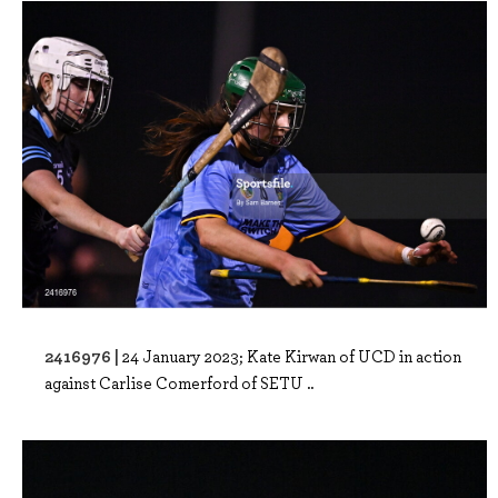
2416976 |
24 January 2023; Kate Kirwan of UCD in action
against Carlise Comerford of SETU ..