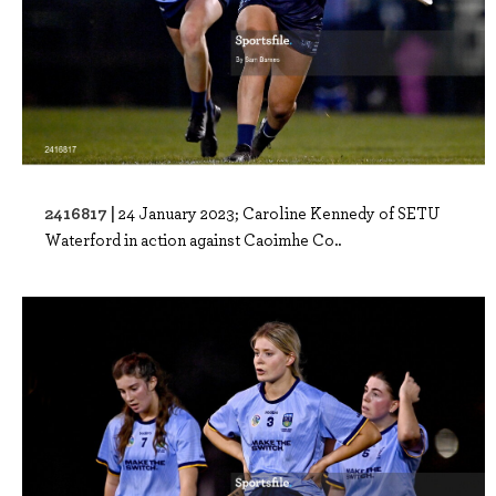
2416817 |
24 January 2023; Caroline Kennedy of SETU
Waterford in action against Caoimhe Co..