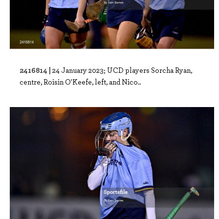
2416814 |
24 January 2023; UCD players Sorcha Ryan,
centre, Roisin O'Keefe, left, and Nico..