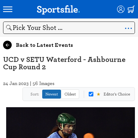
Search
Back to Latest Events
UCD v SETU Waterford - Ashbourne
Cup Round 2
24 Jan 2023 | 56 Images
★
Sort:
Newest
Oldest
Editor's Choice