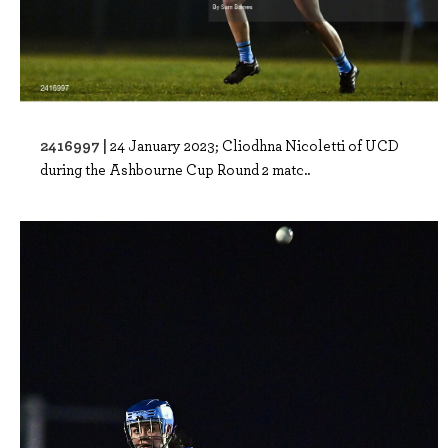
2416997 |
24 January 2023; Cliodhna Nicoletti of UCD
during the Ashbourne Cup Round 2 matc..