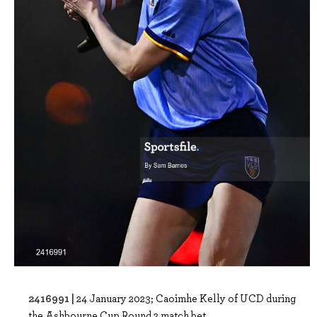
2416991 |
24 January 2023; Caoimhe Kelly of UCD during
the Ashbourne Cup Round 2 match bet..