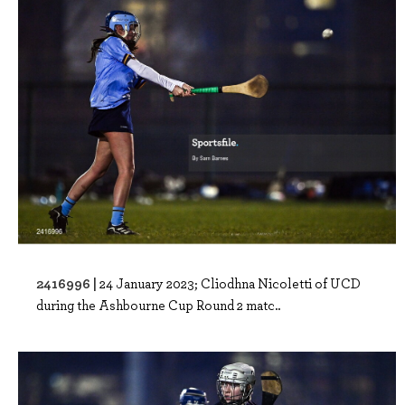
2416996 |
24 January 2023; Cliodhna Nicoletti of UCD
during the Ashbourne Cup Round 2 matc..