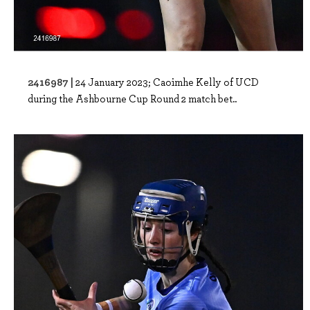
2416987 |
24 January 2023; Caoimhe Kelly of UCD
during the Ashbourne Cup Round 2 match bet..