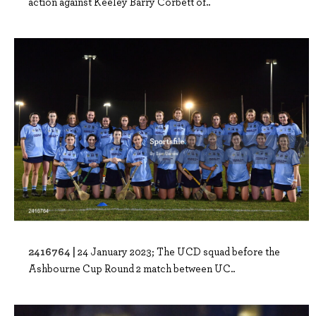
action against Keeley Barry Corbett of..
2416764 |
24 January 2023; The UCD squad before the
Ashbourne Cup Round 2 match between UC..