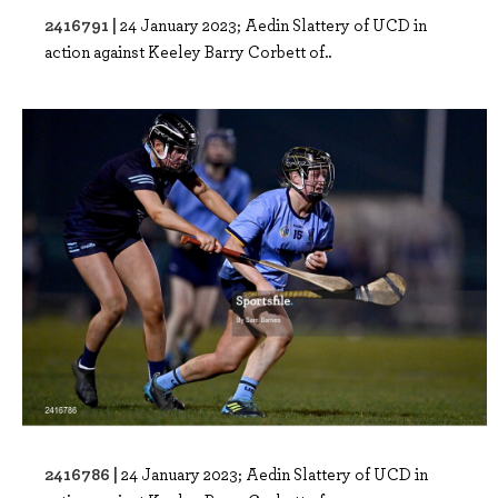
2416791 |
24 January 2023; Aedin Slattery of UCD in
action against Keeley Barry Corbett of..
2416786 |
24 January 2023; Aedin Slattery of UCD in