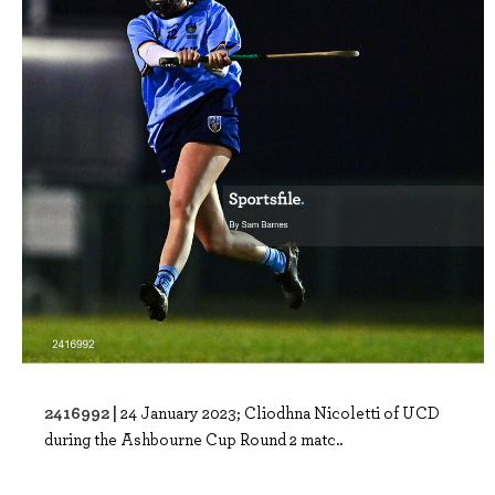
2416992 |
24 January 2023; Cliodhna Nicoletti of UCD
during the Ashbourne Cup Round 2 matc..