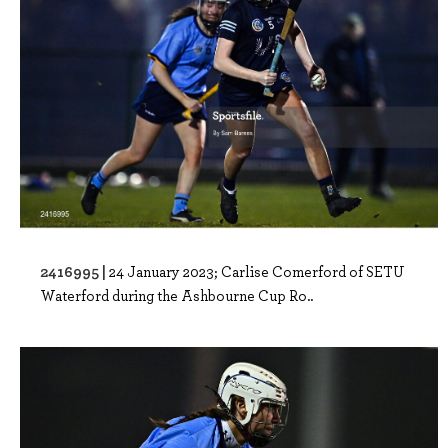
2416995 |
24 January 2023; Carlise Comerford of SETU
Waterford during the Ashbourne Cup Ro..