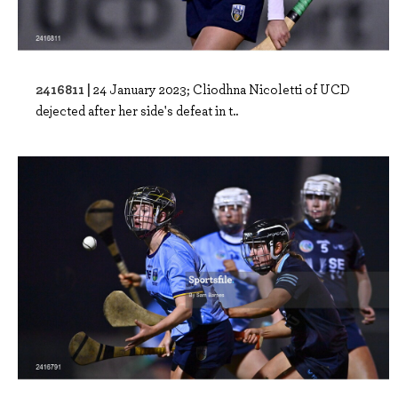
2416811 |
24 January 2023; Cliodhna Nicoletti of UCD
dejected after her side's defeat in t..