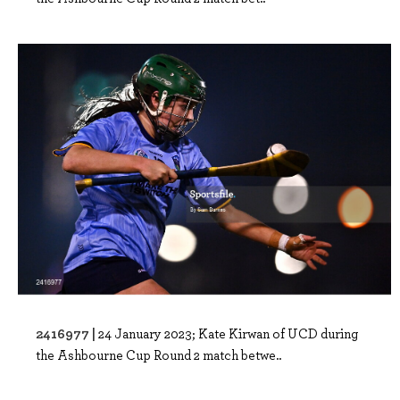
2416977 |
24 January 2023; Kate Kirwan of UCD during
the Ashbourne Cup Round 2 match betwe..