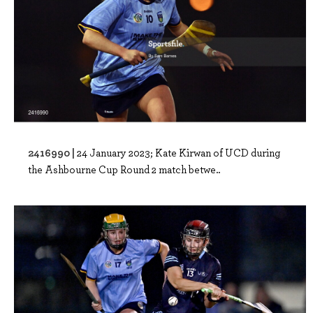
2416990 |
24 January 2023; Kate Kirwan of UCD during
the Ashbourne Cup Round 2 match betwe..