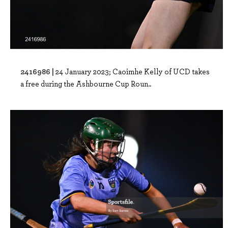
2416986 |
24 January 2023; Caoimhe Kelly of UCD takes
a free during the Ashbourne Cup Roun..