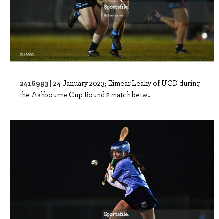
2416993 |
24 January 2023; Eimear Leahy of UCD during
the Ashbourne Cup Round 2 match betw..