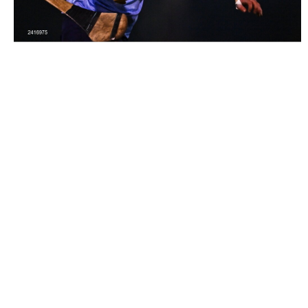
2416975 |
24 January 2023; Kate Kirwan of UCD during
the Ashbourne Cup Round 2 match betwe..