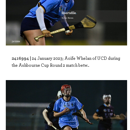
2416994 |
24 January 2023; Aoife Whelan of UCD during
the Ashbourne Cup Round 2 match betw..