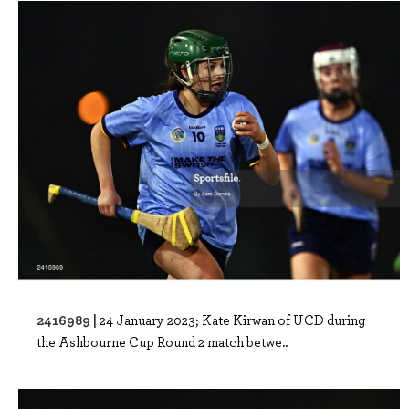
2416989 |
24 January 2023; Kate Kirwan of UCD during
the Ashbourne Cup Round 2 match betwe..