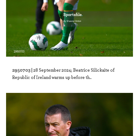
2950703 |
28 September 2024; Beatrice Silickaite of
Republic of Ireland warms up before th..