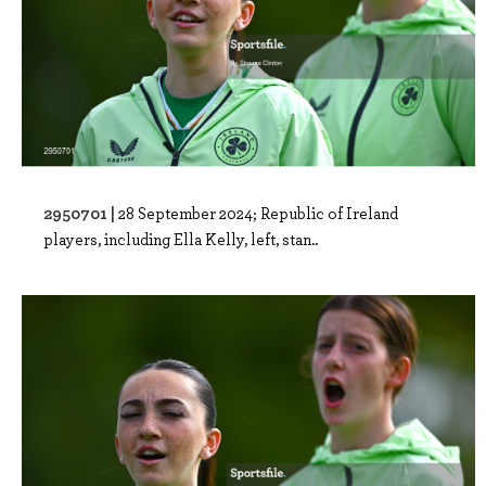
2950701 |
28 September 2024; Republic of Ireland
players, including Ella Kelly, left, stan..