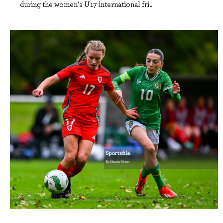
during the women's U17 international fri..