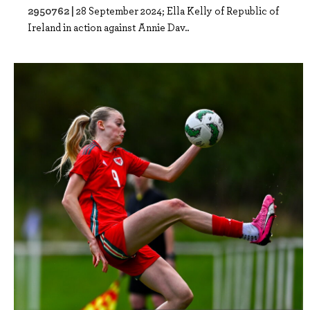
2950762 |
28 September 2024; Ella Kelly of Republic of
Ireland in action against Annie Dav..