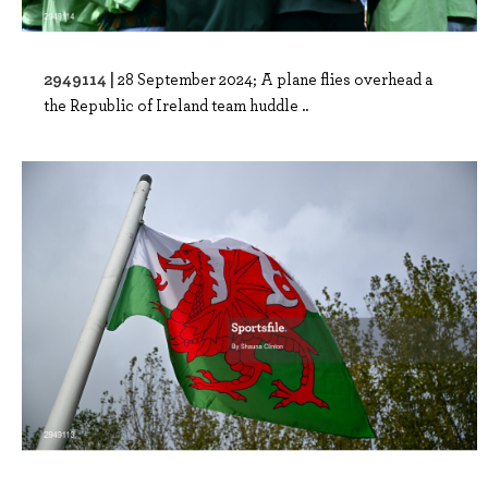
2949114 |
28 September 2024; A plane flies overhead a
the Republic of Ireland team huddle ..