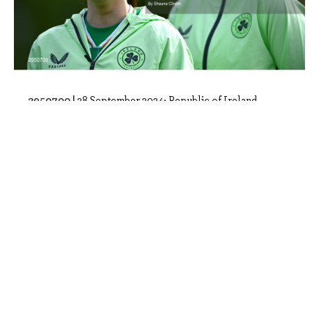
2950700 |
28 September 2024; Republic of Ireland
players, including Ella Kelly, left, stan..