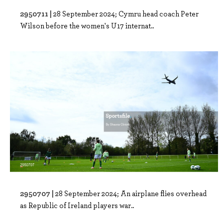
2950711 |
28 September 2024; Cymru head coach Peter
Wilson before the women's U17 internat..
2950707 |
28 September 2024; An airplane flies overhead
as Republic of Ireland players war..