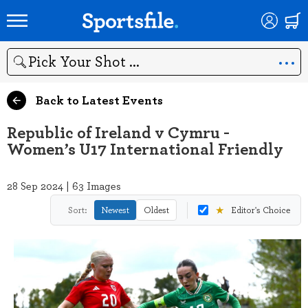
Search
Back to Latest Events
Republic of Ireland v Cymru -
Women’s U17 International Friendly
28 Sep 2024 | 63 Images
★
Sort:
Newest
Oldest
Editor's Choice