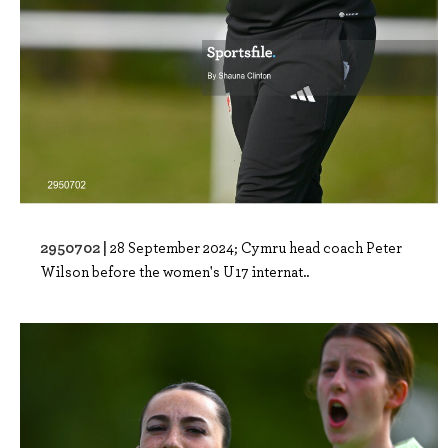
2950702 |
28 September 2024; Cymru head coach Peter
Wilson before the women's U17 internat..