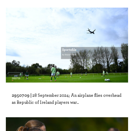
2950709 |
28 September 2024; An airplane flies overhead
as Republic of Ireland players war..