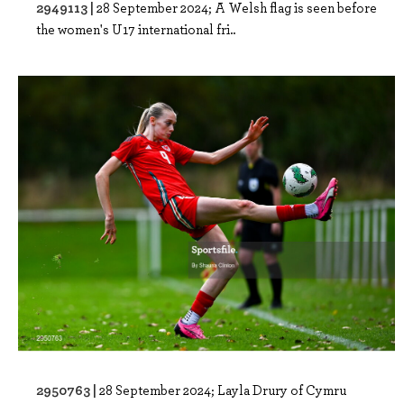
2949113 |
28 September 2024; A Welsh flag is seen before
the women's U17 international fri..
2950763 |
28 September 2024; Layla Drury of Cymru