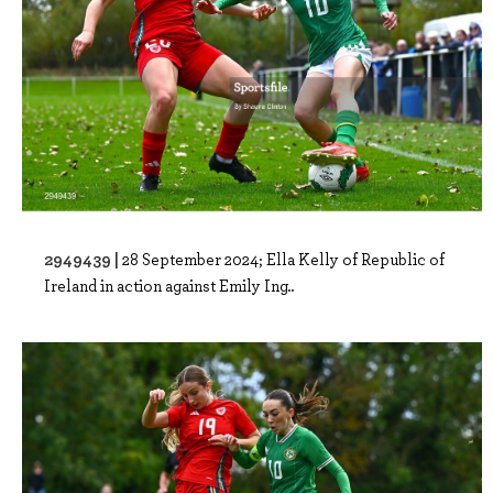
2949439 |
28 September 2024; Ella Kelly of Republic of
Ireland in action against Emily Ing..