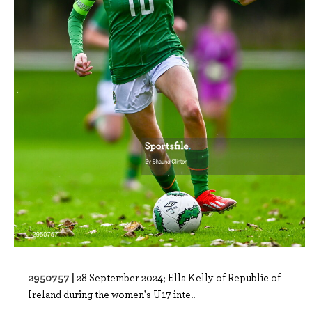
2950757 |
28 September 2024; Ella Kelly of Republic of
Ireland during the women's U17 inte..