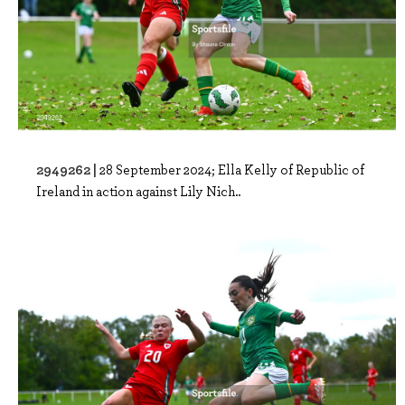
2949262 |
28 September 2024; Ella Kelly of Republic of
Ireland in action against Lily Nich..