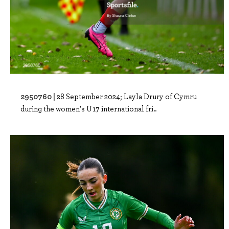
2950760 |
28 September 2024; Layla Drury of Cymru
during the women's U17 international fri..