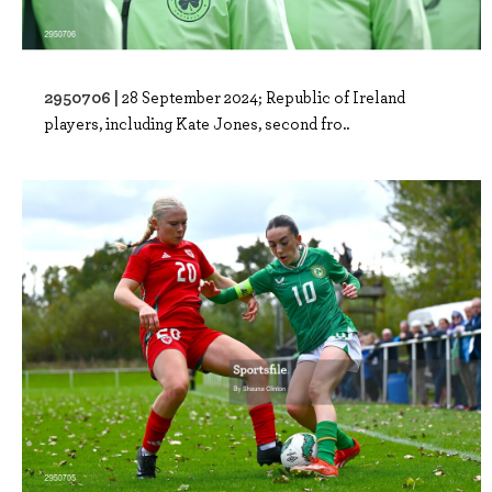
2950706 |
28 September 2024; Republic of Ireland
players, including Kate Jones, second fro..