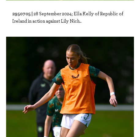
2950705 |
28 September 2024; Ella Kelly of Republic of
Ireland in action against Lily Nich..