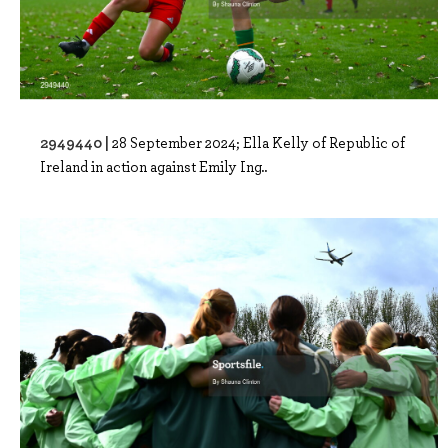
2949440 |
28 September 2024; Ella Kelly of Republic of
Ireland in action against Emily Ing..