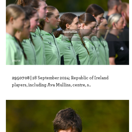
2950708 |
28 September 2024; Republic of Ireland
players, including Ava Mullins, centre, s..