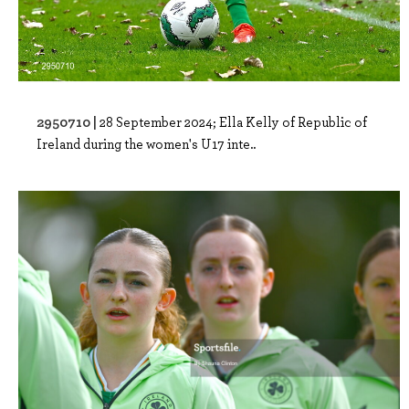
2950710 |
28 September 2024; Ella Kelly of Republic of
Ireland during the women's U17 inte..