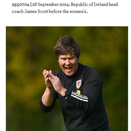
2950704 |
28 September 2024; Republic of Ireland head
coach James Scott before the women's..