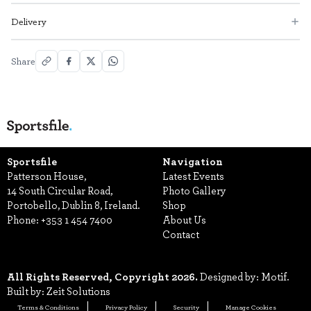
Delivery
Share
Sportsfile
Navigation
Patterson House,
Latest Events
14 South Circular Road,
Photo Gallery
Portobello, Dublin 8, Ireland.
Shop
Phone:
+353 1 454 7400
About Us
Contact
All Rights Reserved, Copyright 2026.
Designed by: Motif.
Built by: Zeit Solutions
Terms & Conditions
Privacy Policy
Security
Manage Cookies