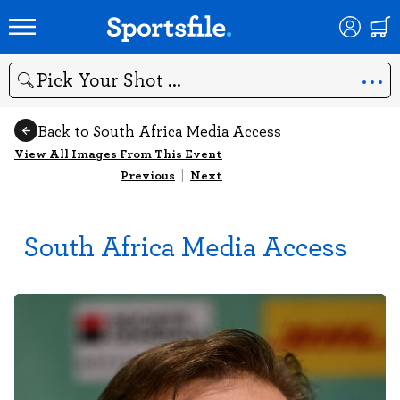
Search
Back to South Africa Media Access
View All Images From This Event
Previous
|
Next
South Africa Media Access