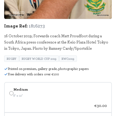
Sportsfile
1816273
Image Ref:
1816273
16 October 2019; Forwards coach Matt Proudfoot during a
South Africa press conference at the Keio Plaza Hotel Tokyo
in Tokyo, Japan. Photo by Ramsey Cardy/Sportsfile
RUGBY
RUGBY WORLD CUP 2019
RWC2019
Printed on premium, gallery grade, photographic papers
Free delivery with orders over €100
Medium
8" x 12"
€30.00