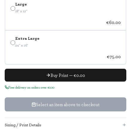
Large
18" x 12"
€60.00
Extra Large
24" x 16"
€75.00
Buy Print — €0.00
Free delivery on orders over €100
Select an item above to checkout
Sizing / Print Details