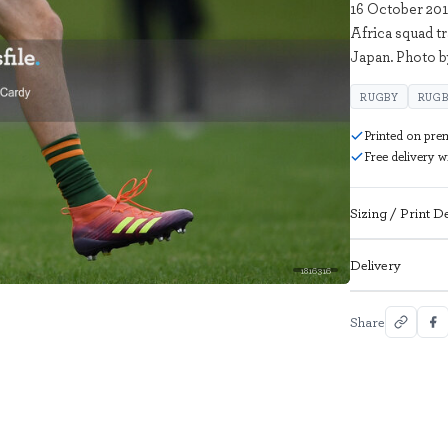
16 October 201
Africa squad t
Japan. Photo 
RUGBY
RUGB
Printed on pre
Free delivery 
Sizing / Print De
Delivery
1816316
Share