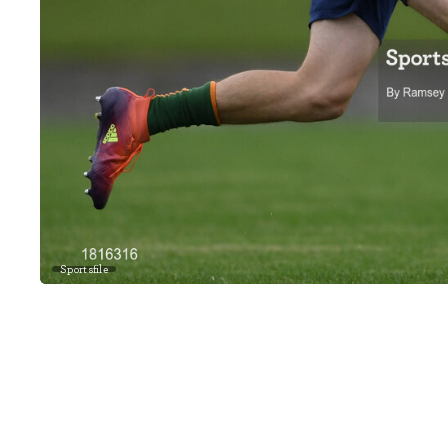
Sportsfile