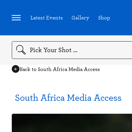
Latest Events
Gallery
Shop
Search
Back to South Africa Media Access
South Africa Media Access