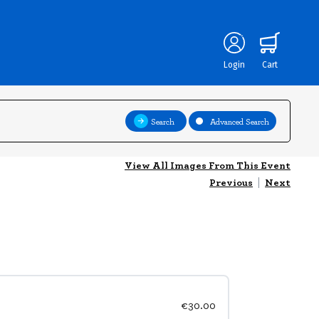
Login
Cart
Search
Advanced Search
View All Images From This Event
Previous
|
Next
€30.00