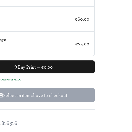
€60.00
rge
€75.00
Buy Print — €0.00
orders over €100
Select an item above to checkout
1816316