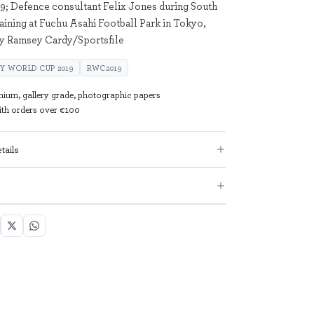
9; Defence consultant Felix Jones during South
raining at Fuchu Asahi Football Park in Tokyo,
by Ramsey Cardy/Sportsfile
Y WORLD CUP 2019
RWC2019
mium, gallery grade, photographic papers
with orders over €100
tails