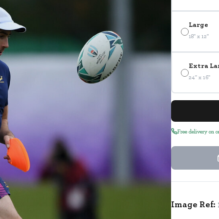
Large
18" x 12"
Extra La
24" x 16"
Free delivery on 
Image Ref: