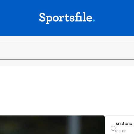
Medium
8" x 12"