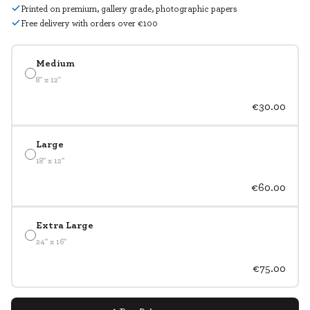
Printed on premium, gallery grade, photographic papers
Free delivery with orders over €100
Medium
8" x 12"
€30.00
Large
18" x 12"
€60.00
Extra Large
24" x 16"
€75.00