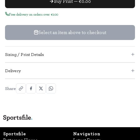
Buy Print — €0.00
Free delivery on orders over €100
Select an item above to checkout
Sizing / Print Details
Delivery
Share
Sportsfile
Navigation
Patterson House,
Latest Events