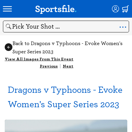
Search
Back to Dragons v Typhoons - Evoke Women's
Super Series 2023
View All Images From This Event
Previous
|
Next
Dragons v Typhoons - Evoke
Women's Super Series 2023