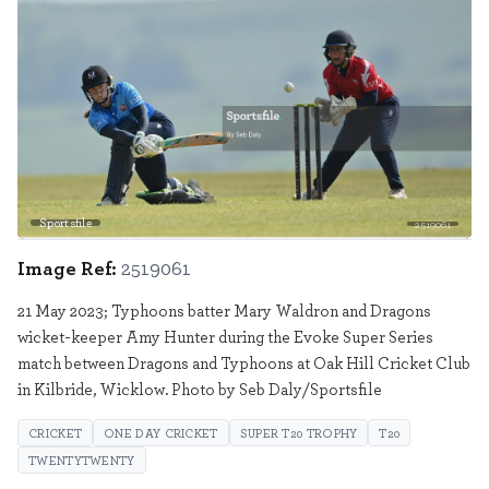
Sportsfile
2519061
Image Ref:
2519061
21 May 2023; Typhoons batter Mary Waldron and Dragons
wicket-keeper Amy Hunter during the Evoke Super Series
match between Dragons and Typhoons at Oak Hill Cricket Club
in Kilbride, Wicklow. Photo by Seb Daly/Sportsfile
CRICKET
ONE DAY CRICKET
SUPER T20 TROPHY
T20
TWENTYTWENTY