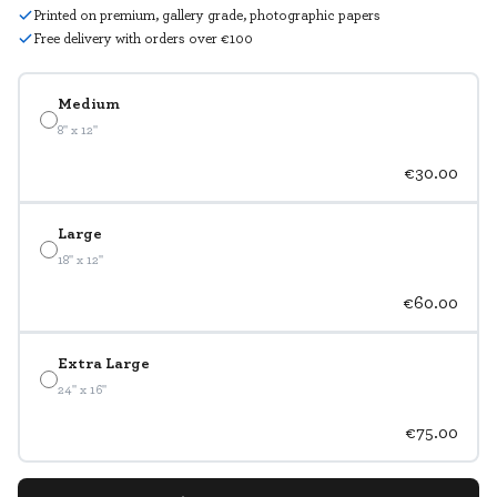
Printed on premium, gallery grade, photographic papers
Free delivery with orders over €100
Medium
8" x 12"
€30.00
Large
18" x 12"
€60.00
Extra Large
24" x 16"
€75.00