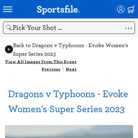
Search
Back to Dragons v Typhoons - Evoke Women's
Super Series 2023
View All Images From This Event
Previous
|
Next
Dragons v Typhoons - Evoke
Women's Super Series 2023