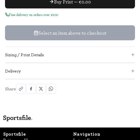
Buy Print — €0.00
Free delivery on orders over €100
Select an item above to checkout
Sizing / Print Details
Delivery
Share
Sportsfile
Navigation