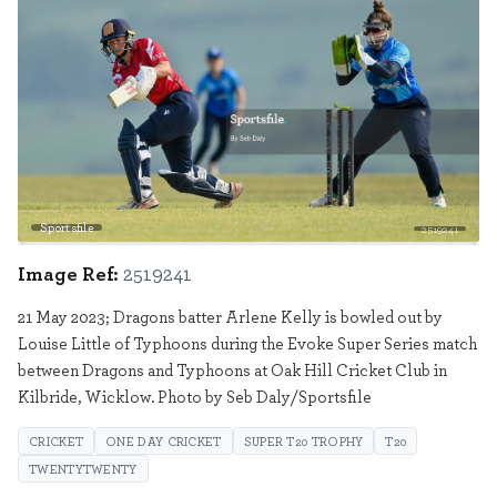
Sportsfile
2519241
Image Ref:
2519241
21 May 2023; Dragons batter Arlene Kelly is bowled out by
Louise Little of Typhoons during the Evoke Super Series match
between Dragons and Typhoons at Oak Hill Cricket Club in
Kilbride, Wicklow. Photo by Seb Daly/Sportsfile
CRICKET
ONE DAY CRICKET
SUPER T20 TROPHY
T20
TWENTYTWENTY